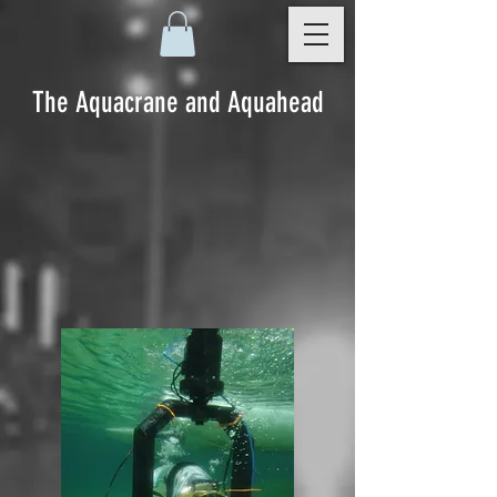
The Aquacrane and Aquahead