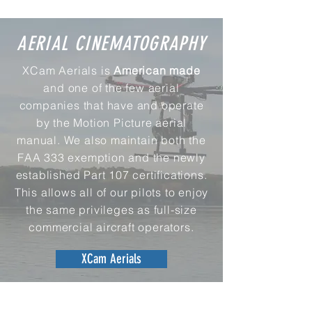
AERIAL CINEMATOGRAPHY
XCam Aerials is
American
made
and one of the few aerial
companies that have and operate
by the Motion Picture aerial
manual. We also maintain both the
FAA 333 exemption and the newly
established Part 107 certifications.
This allows all of our pilots to enjoy
the same privileges as full-size
commercial aircraft operators.
XCam Aerials