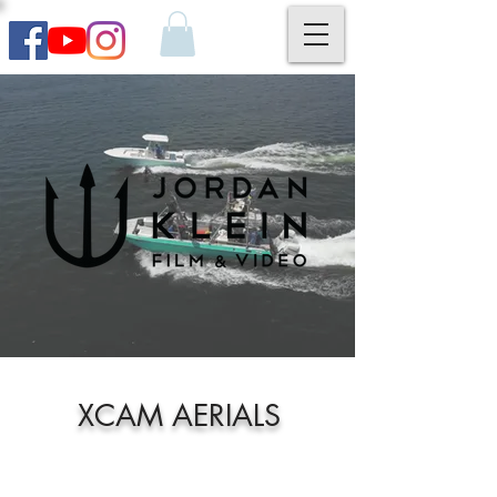
XCAM AERIALS